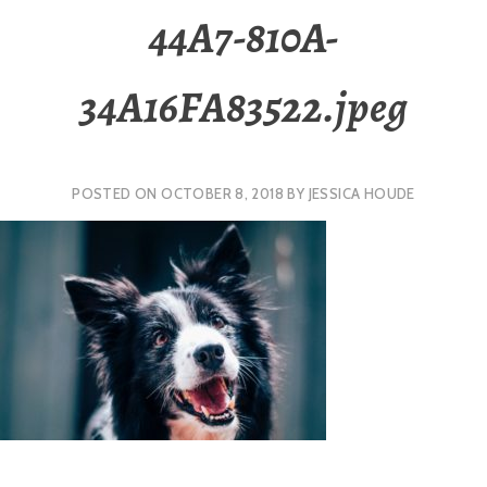
44A7-810A-
34A16FA83522.jpeg
POSTED ON
OCTOBER 8, 2018
BY
JESSICA HOUDE