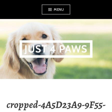
Skip
MENU
to
content
JUST 4 PAWS
cropped-4A5D23A9-9F55-