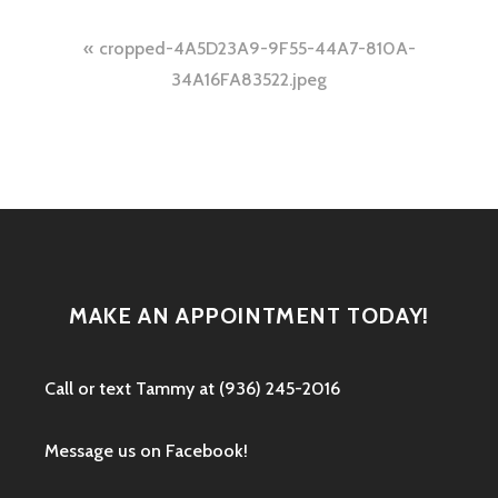
Post
cropped-4A5D23A9-9F55-44A7-810A-
navigation
34A16FA83522.jpeg
MAKE AN APPOINTMENT TODAY!
Call or text ‭Tammy at (936) 245-2016‬
Message us on Facebook!