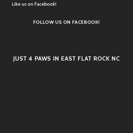
Like us on Facebook!
FOLLOW US ON FACEBOOK!
JUST 4 PAWS IN EAST FLAT ROCK NC