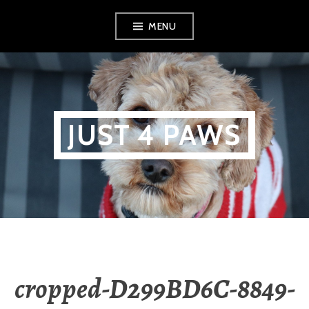
Skip
MENU
to
content
JUST 4 PAWS
cropped-D299BD6C-8849-