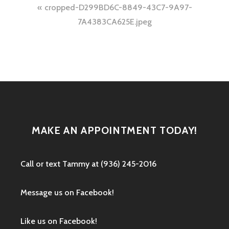
Post
cropped-D299BD6C-8849-43C7-9A97-
navigation
7A4383CA625E.jpeg
MAKE AN APPOINTMENT TODAY!
Call or text ‭Tammy at (936) 245-2016‬
Message us on Facebook!
Like us on Facebook!