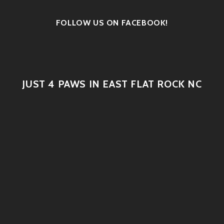
FOLLOW US ON FACEBOOK!
JUST 4 PAWS IN EAST FLAT ROCK NC