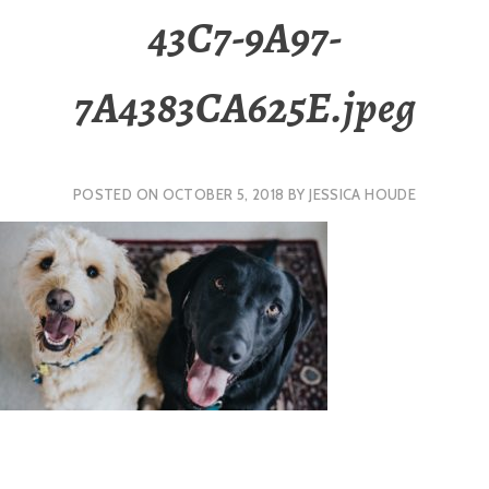
43C7-9A97-
7A4383CA625E.jpeg
POSTED ON
OCTOBER 5, 2018
BY
JESSICA HOUDE