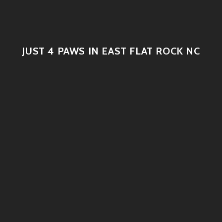
JUST 4 PAWS IN EAST FLAT ROCK NC