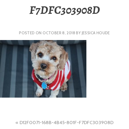
F7DFC303908D
POSTED ON
OCTOBER 8, 2018
BY
JESSICA HOUDE
Post
D12F0071-168B-4B45-801F-F7DFC303908D