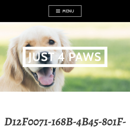
Skip
MENU
to
content
JUST 4 PAWS
D12F0071-168B-4B45-801F-