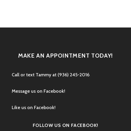
navigation
MAKE AN APPOINTMENT TODAY!
Call or text ‭Tammy at (936) 245-2016‬
Message us on Facebook!
Like us on Facebook!
FOLLOW US ON FACEBOOK!